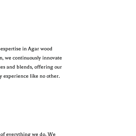
 expertise in Agar wood
on, we continuously innovate
es and blends, offering our
ry experience like no other.
t of everything we do. We