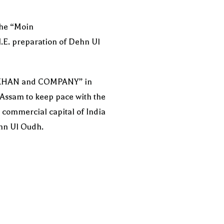
the “Moin
I.E. preparation of Dehn Ul
, “KHAN and COMPANY” in
 Assam to keep pace with the
commercial capital of India
ehn Ul Oudh.