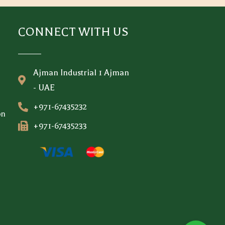
CONNECT WITH US
Ajman Industrial 1 Ajman
- UAE
+971-67435232
on
+971-67435233