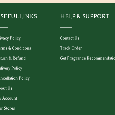
SEFUL LINKS
HELP & SUPPORT
ivacy Policy
Contact Us
rms & Conditions
Track Order
turn & Refund
Get Fragrance Recommendati
livery Policy
ncellation Policy
out Us
y Account
r Stores