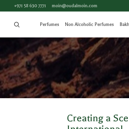
+971 58 630 7771
moin@oudalmoin.com
Perfumes
Non Alcoholic Perfumes
Bak
Creating a Sc