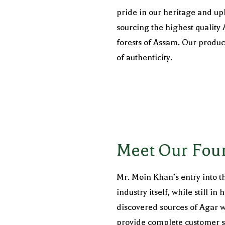
pride in our heritage and uph
sourcing the highest quality
forests of Assam. Our produ
of authenticity.
Meet Our Fou
Mr. Moin Khan’s entry into th
industry itself, while still 
discovered sources of Agar w
provide complete customer sa