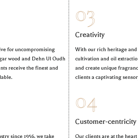
03
Creativity
trive for uncompromising
With our rich heritage and
r Agar wood and Dehn Ul Oudh
cultivation and oil extracti
nts receive the finest and
and create unique fragranc
lable.
clients a captivating senso
04
Customer-centricity
stry since 1956, we take
Our clients are at the hear