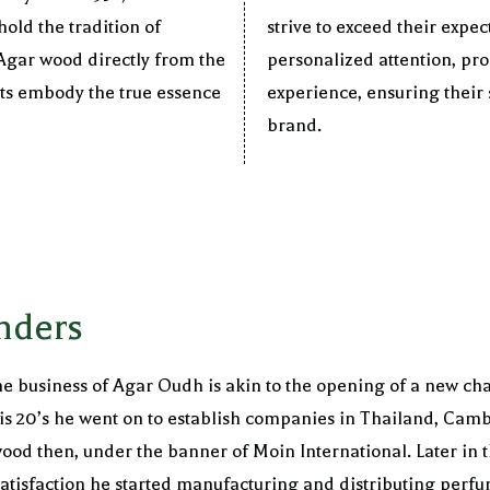
old the tradition of
strive to exceed their expe
 Agar wood directly from the
personalized attention, pr
cts embody the true essence
experience, ensuring their s
brand.
nders
e business of Agar Oudh is akin to the opening of a new chap
in his 20’s he went on to establish companies in Thailand, C
ood then, under the banner of Moin International. Later in t
tisfaction he started manufacturing and distributing perfu