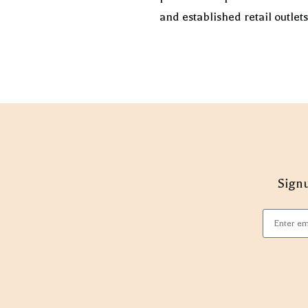
and established retail outlet
Signu