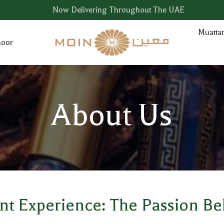
Now Delivering Throughout The UAE
Muatta
hoor
About Us
ent Experience: The Passion B