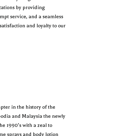
ctations by providing
ompt service, and a seamless
atisfaction and loyalty to our
ter in the history of the
ambodia and Malaysia the newly
he 1990’s with a zeal to
me sprays and body lotion