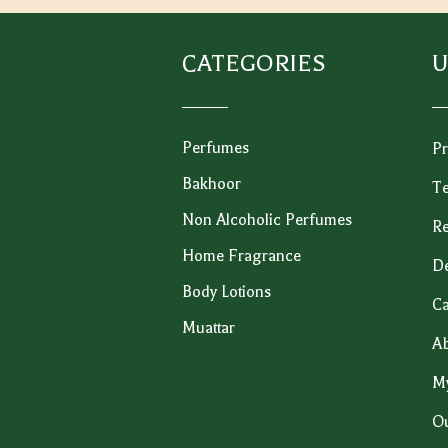
CATEGORIES
U
Perfumes
Pr
Bakhoor
Te
Non Alcoholic Perfumes
Re
Home Fragrance
De
Body Lotions
Ca
Muattar
Ab
M
Ou