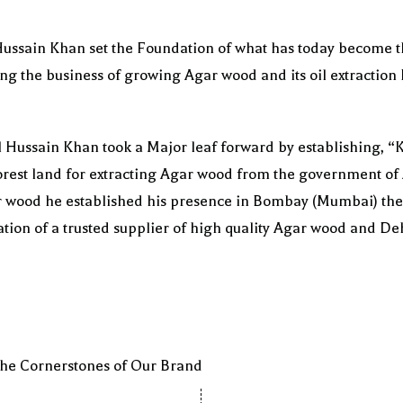
 Hussain Khan set the Foundation of what has today become 
ng the business of growing Agar wood and its oil extraction 
l Hussain Khan took a Major leaf forward by establishing
orest land for extracting Agar wood from the government of
 wood he established his presence in Bombay (Mumbai) the 
tion of a trusted supplier of high quality Agar wood and D
 the Cornerstones of Our Brand