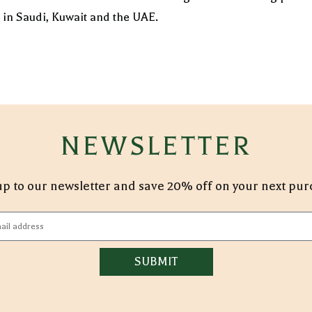
s in Saudi, Kuwait and the UAE.
NEWSLETTER
p to our newsletter and save 20% off on your next pu
SUBMIT