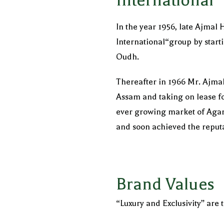
International
In the year 1956, late Ajmal
International“group by starti
Oudh.
Thereafter in 1966 Mr. Ajma
Assam and taking on lease f
ever growing market of Agar
and soon achieved the reputa
Brand Values
“Luxury and Exclusivity” are