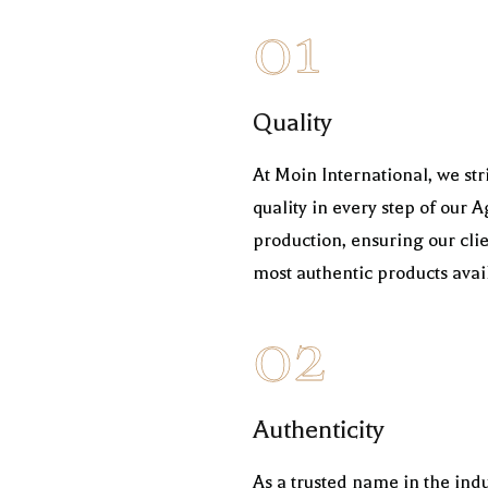
01
Quality
At Moin International, we s
quality in every step of ou
production, ensuring our clie
most authentic products avai
02
Authenticity
As a trusted name in the indu