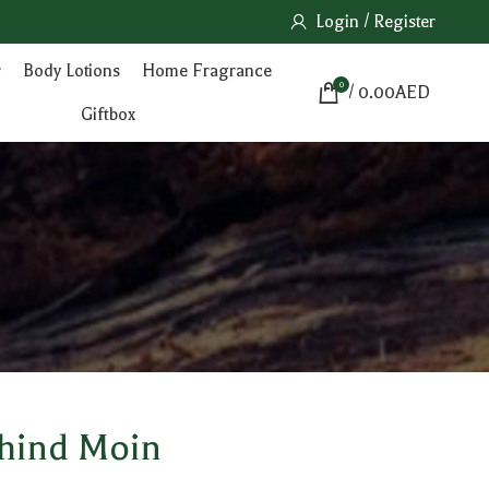
Login / Register
r
Body Lotions
Home Fragrance
0
/
0.00
AED
Giftbox
ehind Moin