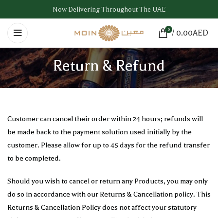
Now Delivering Throughout The UAE
0
/
0.00
AED
Return & Refund
Customer can cancel their order within 24 hours; refunds will
be made back to the payment solution used initially by the
customer. Please allow for up to 45 days for the refund transfer
to be completed.
Should you wish to cancel or return any Products, you may only
do so in accordance with our Returns & Cancellation policy. This
Returns & Cancellation Policy does not affect your statutory