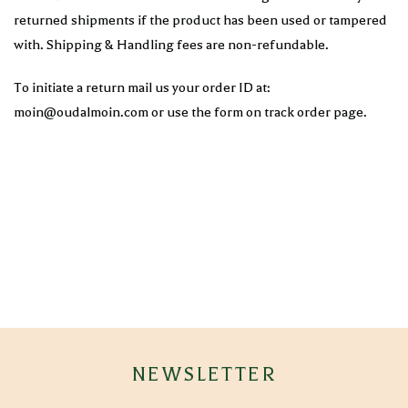
returned shipments if the product has been used or tampered
with. Shipping & Handling fees are non-refundable.
To initiate a return mail us your order ID at:
moin@oudalmoin.com or use the form on track order page.
NEWSLETTER