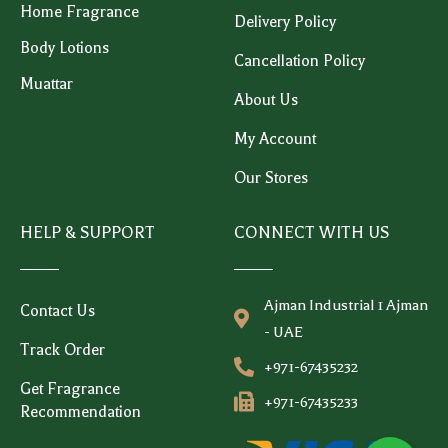
Home Fragrance
Delivery Policy
Body Lotions
Cancellation Policy
Muattar
About Us
My Account
Our Stores
HELP & SUPPORT
CONNECT WITH US
Ajman Industrial 1 Ajman
Contact Us
- UAE
Track Order
+971-67435232
Get Fragrance
+971-67435233
Recommendation