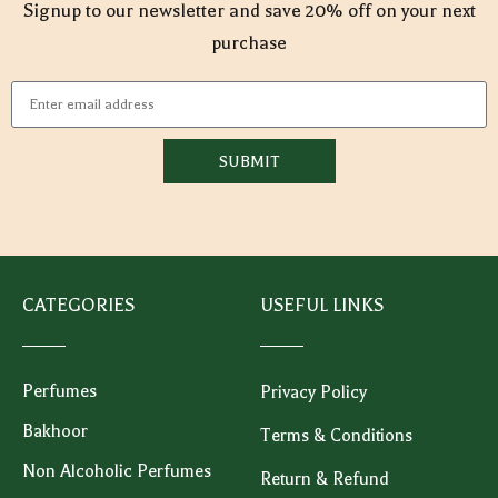
Signup to our newsletter and save 20% off on your next
purchase
SUBMIT
CATEGORIES
USEFUL LINKS
Perfumes
Privacy Policy
Bakhoor
Terms & Conditions
Non Alcoholic Perfumes
Return & Refund