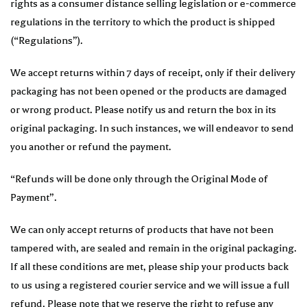
rights as a consumer distance selling legislation or e-commerce
regulations in the territory to which the product is shipped
(“Regulations”).
We accept returns within 7 days of receipt, only if their delivery
packaging has not been opened or the products are damaged
or wrong product. Please notify us and return the box in its
original packaging. In such instances, we will endeavor to send
you another or refund the payment.
“Refunds will be done only through the Original Mode of
Payment”.
We can only accept returns of products that have not been
tampered with, are sealed and remain in the original packaging.
If all these conditions are met, please ship your products back
to us using a registered courier service and we will issue a full
refund. Please note that we reserve the right to refuse any