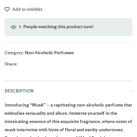
Add to wishlist
People watching this product now!
5
Category:
Non Alcoholic Perfumes
Share:
DESCRIPTION
Introducing “Musk” – a captivating non-alcoholic perfume that
embodies sensuality and allure. Immerse yourself in the
intoxicating essence of this exquisite fragrance, where notes of
musk intertwine with hints of floral and earthy undertones.