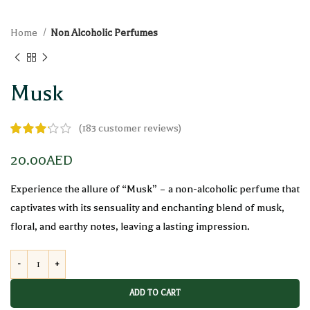
Home
Non Alcoholic Perfumes
Musk
(
183
customer reviews)
20.00
AED
Experience the allure of “Musk” – a non-alcoholic perfume that
captivates with its sensuality and enchanting blend of musk,
floral, and earthy notes, leaving a lasting impression.
ADD TO CART