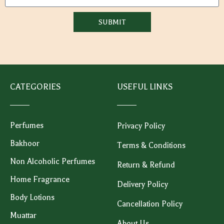
SUBMIT
CATEGORIES
USEFUL LINKS
Perfumes
Privacy Policy
Bakhoor
Terms & Conditions
Non Alcoholic Perfumes
Return & Refund
Home Fragrance
Delivery Policy
Body Lotions
Cancellation Policy
Muattar
About Us