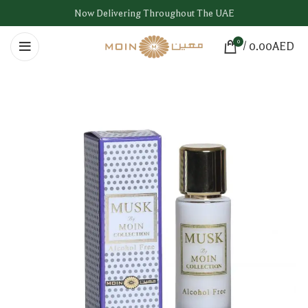
Now Delivering Throughout The UAE
0
/
0.00
AED