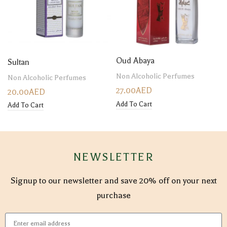
Oud Abaya
Sultan
Non Alcoholic Perfumes
Non Alcoholic Perfumes
27.00
AED
20.00
AED
Add To Cart
Add To Cart
NEWSLETTER
Signup to our newsletter and save 20% off on your next
purchase