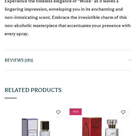
Experience the timeless elegance of “Musk” as it leaves a
lingering impression, enveloping you in its enchanting and
non-intoxicating scent. Embrace the irresistible charm of this
non-alcoholic masterpiece that accentuates your presence with
every spray.
REVIEWS (183)
RELATED PRODUCTS
HOT