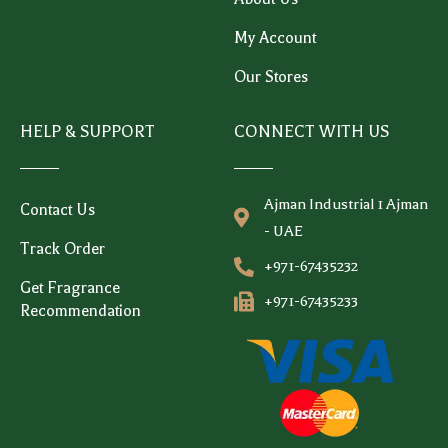
My Account
Our Stores
HELP & SUPPORT
CONNECT WITH US
Ajman Industrial 1 Ajman
Contact Us
- UAE
Track Order
+971-67435232
Get Fragrance
+971-67435233
Recommendation