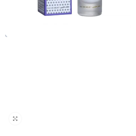
Click to enlarge